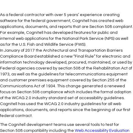
As a federal contractor with over 5 years’ experience creating
software for the federal government, Cognitell has created web
applications, documents, and reports that are Section 508 compliant.
For example, Cognitell has developed features for public and
internal web applications for the National Park Service (NPS) as well
as for the U.S. Fish and Wildlife Service (FWS).
In January of 2017 the Architectural and Transportation Barriers
Compliance Board established a new “Final Rule” for electronic and
information technology developed, procured, maintained, or used by
Federal agencies covered by section 508 of the Rehabilitation Act of
1973, as well as the guidelines for telecommunications equipment
and customer premises equipment covered by Section 255 of the
Communications Act of 1934. This change generated a renewed
focus on Section 508 compliance which includes the formal adoption
of the WCAG 2.0 industry standard set of accessibility guidelines.
Cognitell has used the WCAG 2.0 industry guidelines for all web
applications, documents, and reports since the beginning of our first
federal contract.
The Cognitell development teams use several tools to test for
Section 508 compatibility including the
Web Accessibility Evaluation