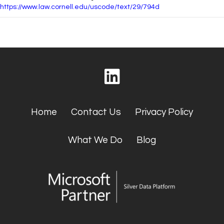
https://www.law.cornell.edu/uscode/text/29/794d
Home
Contact Us
Privacy Policy
What We Do
Blog