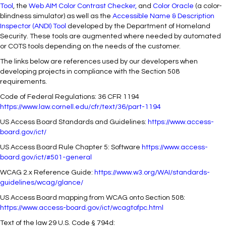
Tool
, the
Web
AIM Color Contrast Checker
,
and
Color Oracle
(a color-
blindness simulator) as well as the
Accessible Name & Description
Inspector (ANDI) Tool
developed by the Department of Homeland
Security. These tools are augmented where needed by automated
or COTS tools depending on the needs of the customer.
The links below are references used by our developers when
developing projects in compliance with the Section 508
requirements.
Code of Federal Regulations: 36 CFR 1194
https://www.law.cornell.edu/cfr/text/36/part-1194
US Access Board Standards and Guidelines:
https://www.access-
board.gov/ict/
US Access Board Rule Chapter 5: Software
https://www.access-
board.gov/ict/#501-general
WCAG 2.x Reference Guide:
https://www.w3.org/WAI/standards-
guidelines/wcag/glance/
US Access Board mapping from WCAG onto Section 508:
https://www.access-board.gov/ict/wcagtofpc.html
Text of the law 29 U.S. Code § 794d: