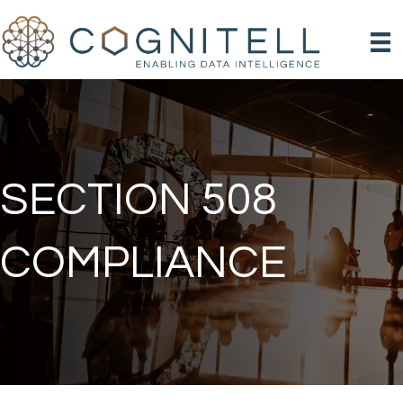
SECTION 508
COMPLIANCE