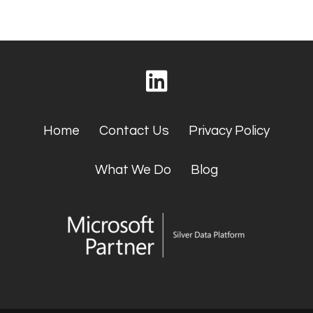
Home
Contact Us
Privacy Policy
What We Do
Blog