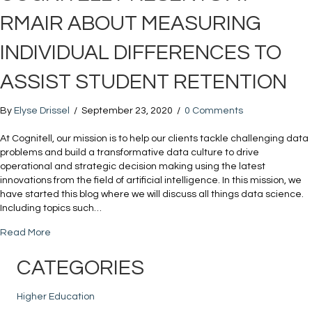
RMAIR ABOUT MEASURING
INDIVIDUAL DIFFERENCES TO
ASSIST STUDENT RETENTION
By
Elyse Drissel
/
September 23, 2020
/
0 Comments
At Cognitell, our mission is to help our clients tackle challenging data
problems and build a transformative data culture to drive
operational and strategic decision making using the latest
innovations from the field of artificial intelligence. In this mission, we
have started this blog where we will discuss all things data science.
Including topics such…
about Cognitell Presents at RMAIR about Measuring Individ
Read More
CATEGORIES
Higher Education