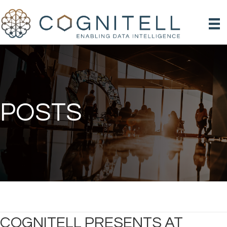
POSTS
COGNITELL PRESENTS AT