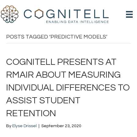
POSTS TAGGED ‘PREDICTIVE MODELS’
COGNITELL PRESENTS AT
RMAIR ABOUT MEASURING
INDIVIDUAL DIFFERENCES TO
ASSIST STUDENT
RETENTION
By
Elyse Drissel
|
September 23, 2020