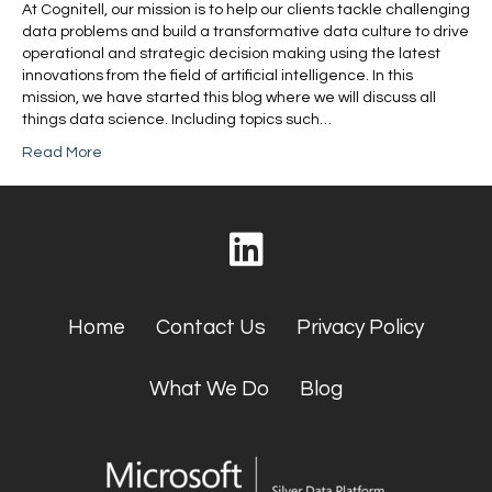
At Cognitell, our mission is to help our clients tackle challenging
data problems and build a transformative data culture to drive
operational and strategic decision making using the latest
innovations from the field of artificial intelligence. In this
mission, we have started this blog where we will discuss all
things data science. Including topics such…
Read More
Home
Contact Us
Privacy Policy
What We Do
Blog